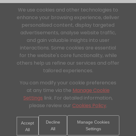
We use cookies and other technologies to
enhance your browsing experience, deliver
personalised content, display targeted
advertisements, analyse website traffic,
and gain valuable insights into user
interactions. Some cookies are essential
for the website's core functionality, while
others help us refine our services and offer
tailored experiences.
You can modify your cookie preferences
at any time via the
Manage Cookie
Settings
link. For detailed information,
please review our
Cookies Policy
.
Decline
Manage Cookies
Accept
All
Settings
All