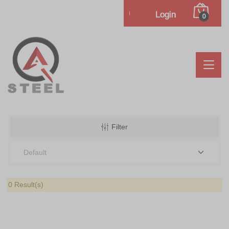
Login
0
Filter
0 Result(s)