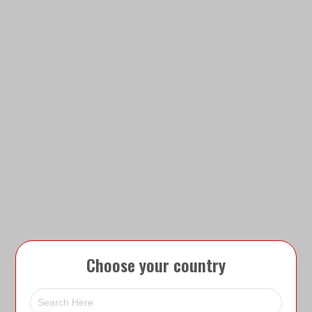
Choose your country