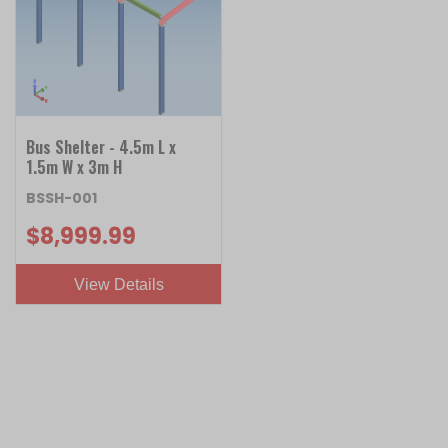
Bus Shelter - 4.5m L x
1.5m W x 3m H
BSSH-001
$8,999.99
View Details