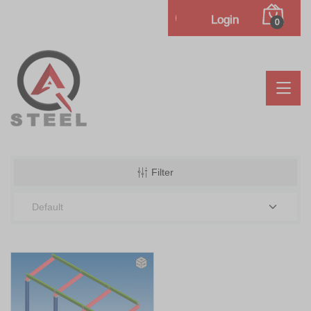
Login
0
Filter