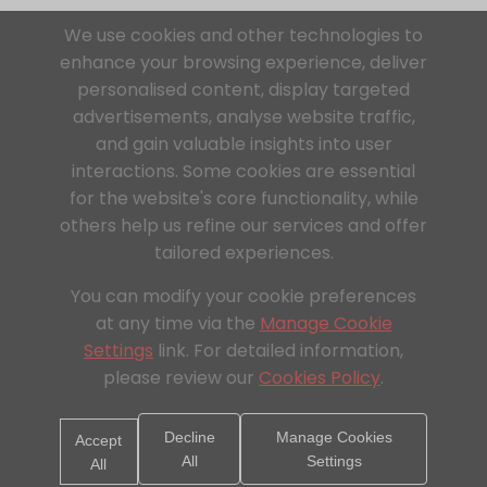
We use cookies and other technologies to
enhance your browsing experience, deliver
personalised content, display targeted
advertisements, analyse website traffic,
and gain valuable insights into user
interactions. Some cookies are essential
for the website's core functionality, while
others help us refine our services and offer
tailored experiences.
You can modify your cookie preferences
at any time via the
Manage Cookie
Settings
link. For detailed information,
please review our
Cookies Policy
.
Decline
Manage Cookies
Accept
All
Settings
All