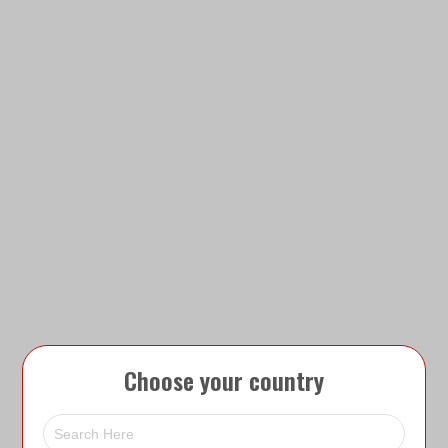
Choose your country