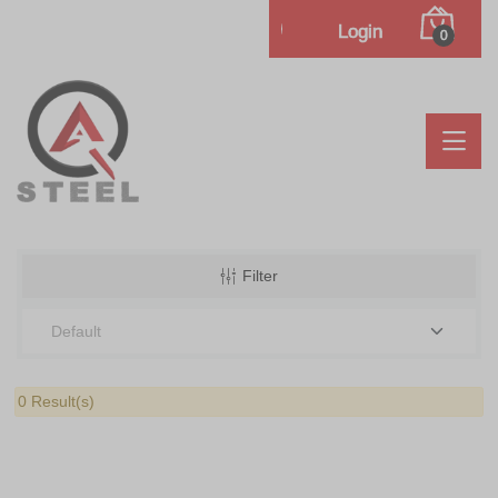
Login
0
Filter
0 Result(s)