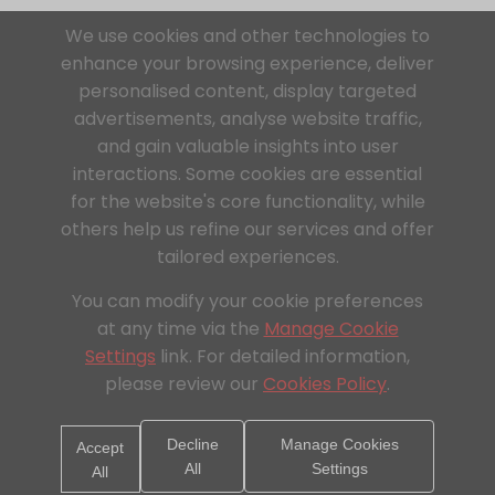
We use cookies and other technologies to
enhance your browsing experience, deliver
personalised content, display targeted
advertisements, analyse website traffic,
and gain valuable insights into user
interactions. Some cookies are essential
for the website's core functionality, while
others help us refine our services and offer
tailored experiences.
You can modify your cookie preferences
at any time via the
Manage Cookie
Settings
link. For detailed information,
please review our
Cookies Policy
.
Decline
Manage Cookies
Accept
All
Settings
All