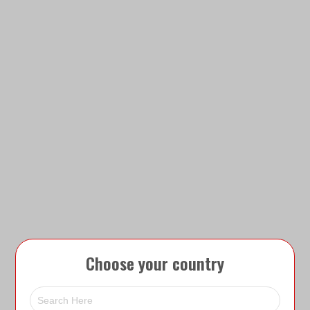
Choose your country