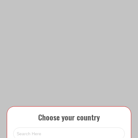
Choose your country