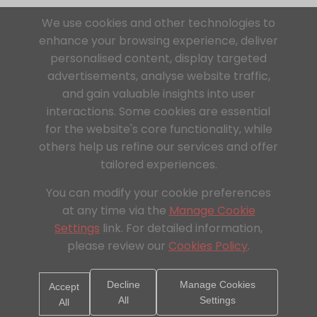
We use cookies and other technologies to
enhance your browsing experience, deliver
personalised content, display targeted
advertisements, analyse website traffic,
and gain valuable insights into user
interactions. Some cookies are essential
for the website's core functionality, while
others help us refine our services and offer
tailored experiences.
You can modify your cookie preferences
at any time via the
Manage Cookie
Settings
link. For detailed information,
please review our
Cookies Policy
.
Decline
Manage Cookies
Accept
All
Settings
All