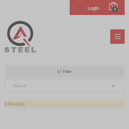
Login
0
Filter
0 Result(s)