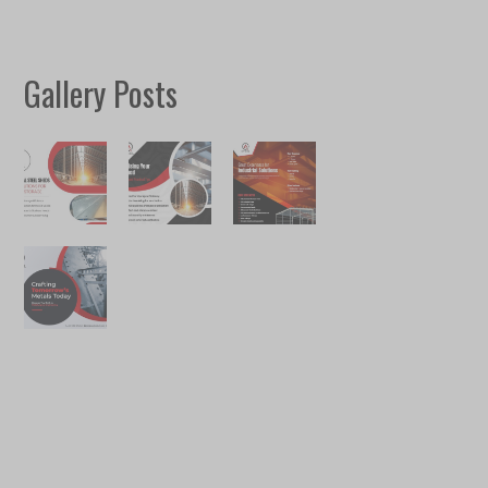
Gallery Posts