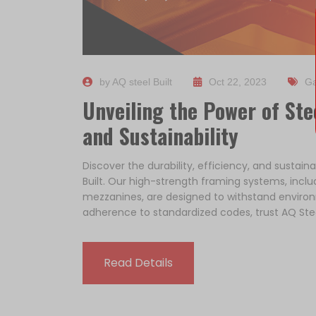
by AQ steel Built
Oct 22, 2023
Ga
Unveiling the Power of Stee
and Sustainability
Discover the durability, efficiency, and sustain
Built. Our high-strength framing systems, incl
mezzanines, are designed to withstand environ
adherence to standardized codes, trust AQ Stee
Read Details