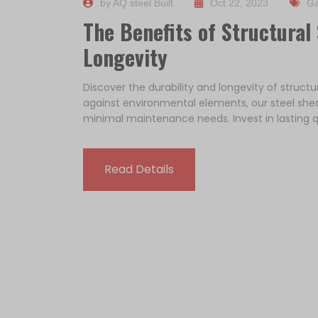
by AQ steel Built
Oct 22, 2023
Ga
The Benefits of Structural 
Longevity
Discover the durability and longevity of structu
against environmental elements, our steel she
minimal maintenance needs. Invest in lasting q
Read Details