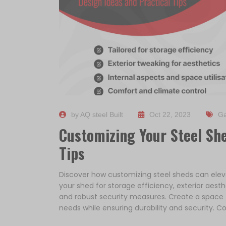
by AQ steel Built
Oct 22, 2023
Ga
Customizing Your Steel She
Tips
Discover how customizing steel sheds can elevat
your shed for storage efficiency, exterior aesthe
and robust security measures. Create a space th
needs while ensuring durability and security. Co