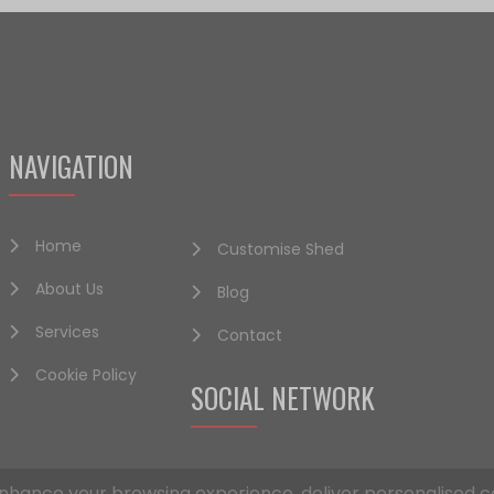
NAVIGATION
Home
Customise Shed
About Us
Blog
Services
Contact
Cookie Policy
SOCIAL NETWORK
nhance your browsing experience, deliver personalised c