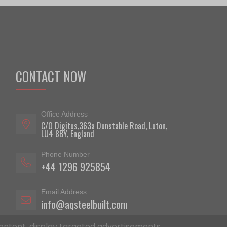
CONTACT NOW
Office Address
C/O Digitus,363a Dunstable Road, Luton,
LU4 8BY, England
Phone Number
+44 1296 925854
Email Address
info@aqsteelbuilt.com
ontent, display targeted advertisements,