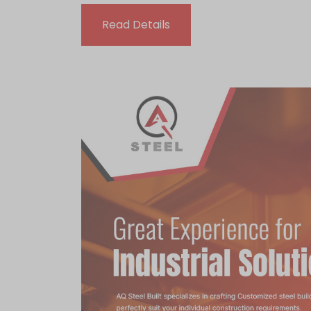
Read Details