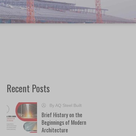
Recent Posts
By AQ Steel Built
Brief History on the
Beginnings of Modern
Architecture