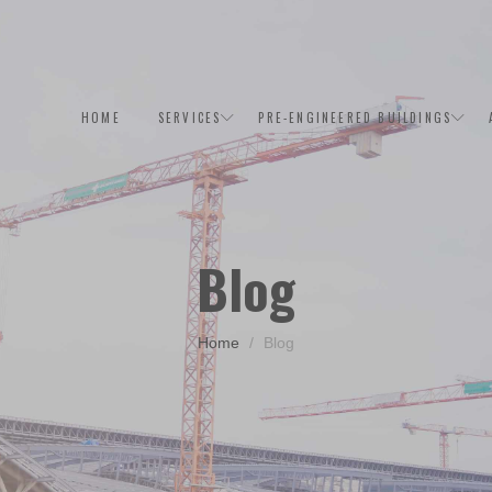
HOME
SERVICES
PRE-ENGINEERED BUILDINGS
Blog
Home
Blog