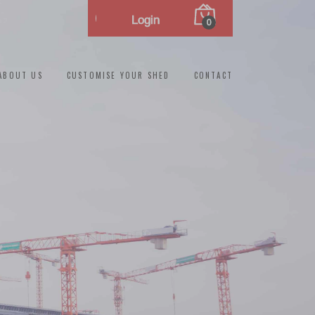
Login
0
ABOUT US
CUSTOMISE YOUR SHED
CONTACT