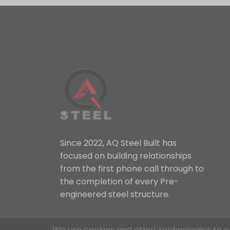
Since 2022, AQ Steel Built has
focused on building relationships
from the first phone call through to
the completion of every Pre-
engineered steel structure.
We use cookies and other technologies to e