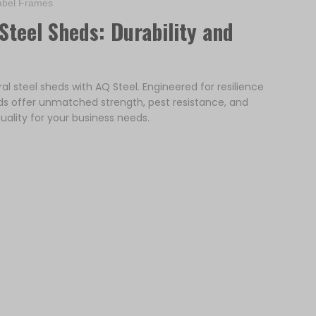
bel Frames
Steel Sheds: Durability and
ral steel sheds with AQ Steel. Engineered for resilience
ds offer unmatched strength, pest resistance, and
uality for your business needs.