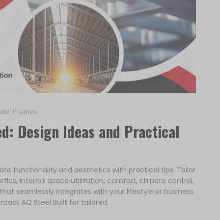
bel Frames
d: Design Ideas and Practical
e functionality and aesthetics with practical tips. Tailor
tics, internal space utilization, comfort, climate control,
at seamlessly integrates with your lifestyle or business
ntact AQ Steel Built for tailored