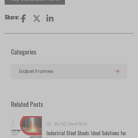
Share:
Categories
Gabel Frames
Related Posts
By AQ Steel Built
Industrial Steel Sheds: Ideal Solutions for