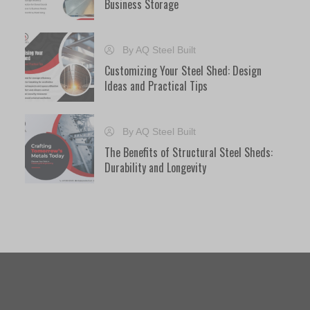
Business Storage
By AQ Steel Built
Customizing Your Steel Shed: Design
Ideas and Practical Tips
By AQ Steel Built
The Benefits of Structural Steel Sheds:
Durability and Longevity