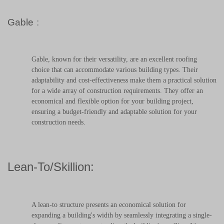
Gable
:
Gable, known for their versatility, are an excellent roofing
choice that can accommodate various building types. Their
adaptability and cost-effectiveness make them a practical solution
for a wide array of construction requirements. They offer an
economical and flexible option for your building project,
ensuring a budget-friendly and adaptable solution for your
construction needs.
Lean-To/Skillion:
A lean-to structure presents an economical solution for
expanding a building's width by seamlessly integrating a single-