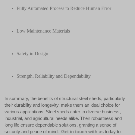
Fully Automated Process to Reduce Human Error
Low Maintenance Materials
Safety in Design
Strength, Reliability and Dependability
In summary, the benefits of structural steel sheds, particularly
their durability and longevity, make them an ideal choice for
various applications. Steel sheds cater to diverse business,
industrial, and agricultural needs alike. Their robustness and
long life ensure dependable solutions, granting a sense of
security and peace of mind.
Get in touch with us
today to