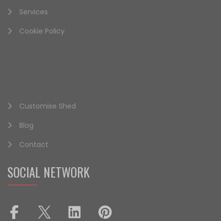
Services
Cookie Policy
Customise Shed
Blog
Contact
SOCIAL NETWORK