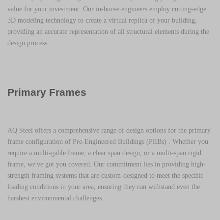
value for your investment. Our in-house engineers employ cutting-edge
3D modeling technology to create a virtual replica of your building,
providing an accurate representation of all structural elements during the
design process.
Primary Frames
AQ Steel offers a comprehensive range of design options for the primary
frame configuration of
Pre-Engineered Buildings (PEBs)
. Whether you
require a multi-gable frame, a clear span design, or a multi-span rigid
frame, we've got you covered. Our commitment lies in providing high-
strength framing systems that are custom-designed to meet the specific
loading conditions in your area, ensuring they can withstand even the
harshest environmental challenges.