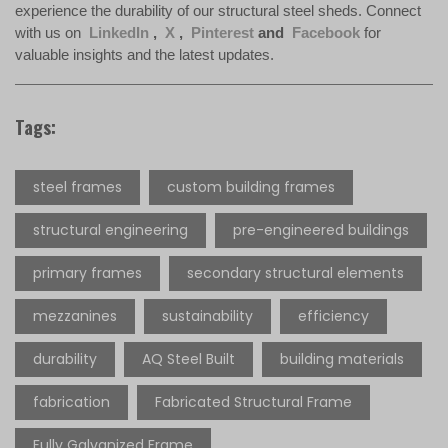
experience the durability of our structural steel sheds. Connect
with us on
LinkedIn
,
X
,
Pinterest
and
Facebook
for
valuable insights and the latest updates.
Tags:
steel frames
custom building frames
structural engineering
pre-engineered buildings
primary frames
secondary structural elements
mezzanines
sustainability
efficiency
durability
AQ Steel Built
building materials
fabrication
Fabricated Structural Frame
Fully Galvanized Frame