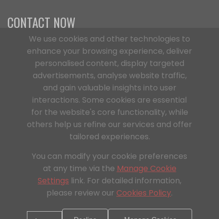
CONTACT NOW
We use cookies and other technologies to
enhance your browsing experience, deliver
Office Address
personalised content, display targeted
C/O Digitus,363a Dunstable Road, Luton,
advertisements, analyse website traffic,
LU4 8BY, England
and gain valuable insights into user
Phone Number
interactions. Some cookies are essential
+44 1296 925854
for the website's core functionality, while
others help us refine our services and offer
Email Address
tailored experiences.
info@aqsteelbuilt.com
You can modify your cookie preferences
at any time via the
Manage Cookie
Settings
link. For detailed information,
please review our
Cookies Policy
.