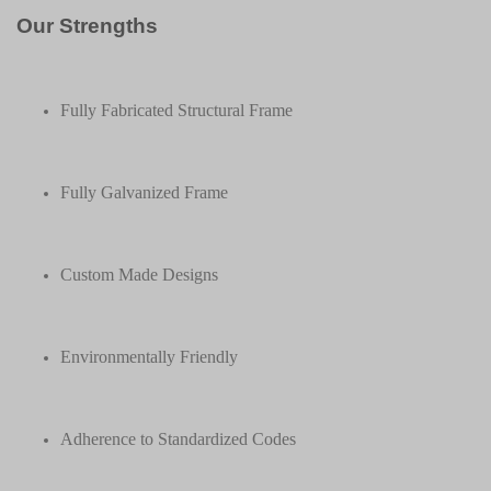
Our Strengths
Fully Fabricated Structural Frame
Fully Galvanized Frame
Custom Made Designs
Environmentally Friendly
Adherence to Standardized Codes