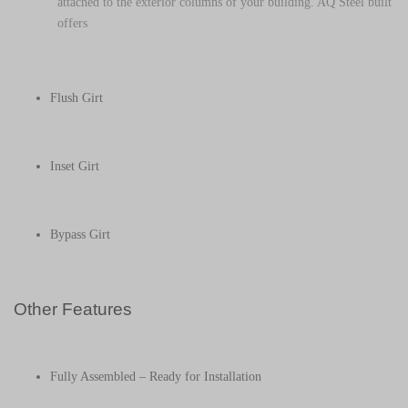
attached to the exterior columns of your building. AQ Steel built
offers
Flush Girt
Inset Girt
Bypass Girt
Other Features
Fully Assembled – Ready for Installation