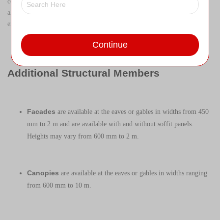
configuration of components with high strength-to-weight ratios that
allow for longer spans, shallow floor depths, greater rigidity, and
enhanced performance.
Continue
Additional Structural Members
Facades
are available at the eaves or gables in widths from 450
mm to 2 m and are available with and without soffit panels.
Heights may vary from 600 mm to 2 m.
Canopies
are available at the eaves or gables in widths ranging
from 600 mm to 10 m.