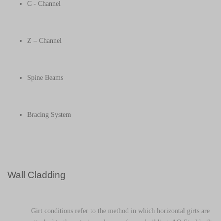
C - Channel
Z – Channel
Spine Beams
Bracing System
Wall Cladding
Girt conditions refer to the method in which horizontal girts are