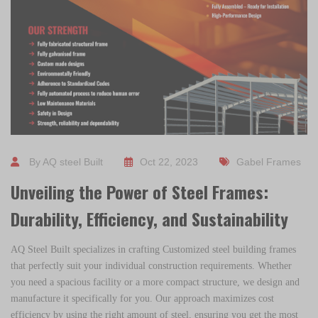
By AQ steel Built
Oct 22, 2023
Gabel Frames
Unveiling the Power of Steel Frames:
Durability, Efficiency, and Sustainability
AQ Steel Built
specializes in crafting Customized steel building frames
that perfectly suit your individual construction requirements. Whether
you need a spacious facility or a more compact structure, we design and
manufacture it specifically for you. Our approach maximizes cost
efficiency by using the right amount of steel, ensuring you get the most