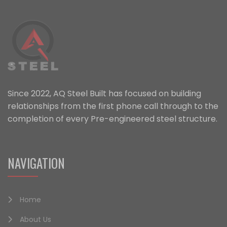
Since 2022, AQ Steel Built has focused on building
relationships from the first phone call through to the
completion of every Pre-engineered steel structure.
NAVIGATION
Home
About Us