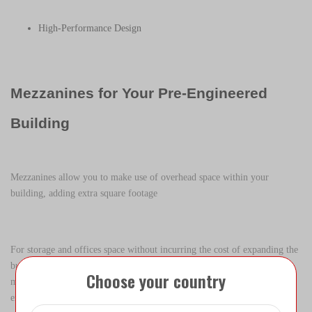
High-Performance Design
Mezzanines for Your Pre-Engineered
Building
Mezzanines allow you to make use of overhead space within your
building, adding extra square footage
For storage and offices space without incurring the cost of expanding the
building footprint. AQ Steel Built offers some of the most efficient
Choose your country
mezzanine options available in the steel building market – custom
engineered to your specifications.AQ Steel mezzanines use a unique