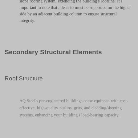
slope roofing system, extending the building's roofline. It's
important to note that a lean-to must be supported on the higher
side by an adjacent building column to ensure structural
integrity.
Secondary Structural Elements
Roof Structure
AQ Steel's pre-engineered buildings come equipped with cost-
effective, high-quality purlins, grits, and cladding/sheeting
systems, enhancing your building's load-bearing capacity.