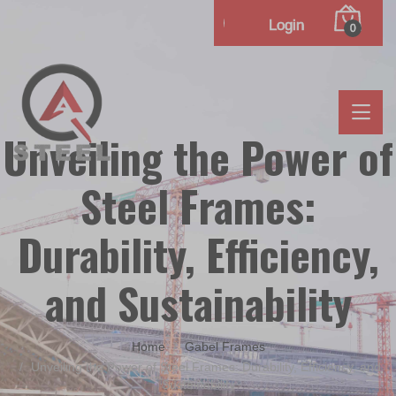
Login
0
Unveiling the Power of
Steel Frames:
Durability, Efficiency,
and Sustainability
Home
Gabel Frames
Unveiling the Power of Steel Frames: Durability, Efficiency, and
Sustainability